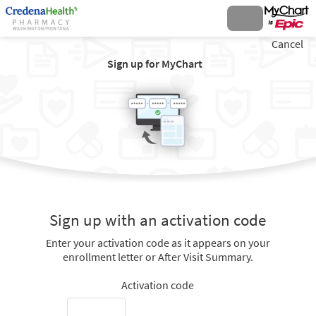
Cancel
Sign up for MyChart
Sign up with an activation code
Enter your activation code as it appears on your
enrollment letter or After Visit Summary.
Activation code