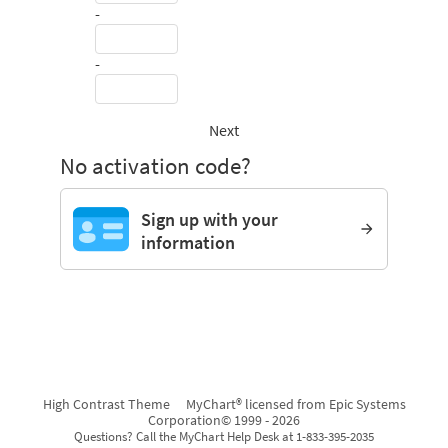
-
-
Next
No activation code?
Sign up with your
information
High Contrast Theme
MyChart® licensed from Epic Systems
Corporation
© 1999 - 2026
Questions? Call the MyChart Help Desk at 1-833-395-2035